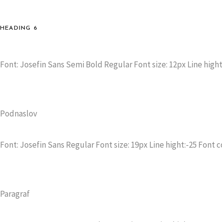
HEADING 6
Font: Josefin Sans Semi Bold Regular Font size: 12px Line hight
Podnaslov
Font: Josefin Sans Regular Font size: 19px Line hight:-25 Font c
Paragraf