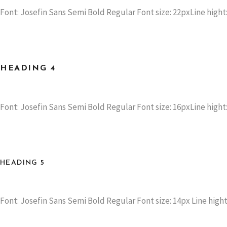
Font: Josefin Sans Semi Bold Regular Font size: 22pxLine hight:
HEADING 4
Font: Josefin Sans Semi Bold Regular Font size: 16pxLine hight:
HEADING 5
Font: Josefin Sans Semi Bold Regular Font size: 14px Line hight