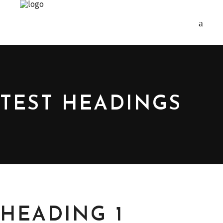
TEST HEADINGS
HEADING 1