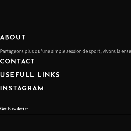
ABOUT
Partageons plus qu'une simple session de sport, vivons la ens
CONTACT
USEFULL LINKS
INSTAGRAM