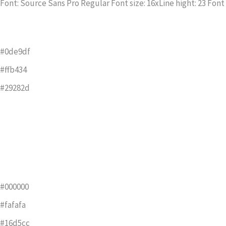
Font: Source Sans Pro Regular Font size: 16xLine hight: 23 Font 
#0de9df
#ffb434
#29282d
#000000
#fafafa
#16d5cc