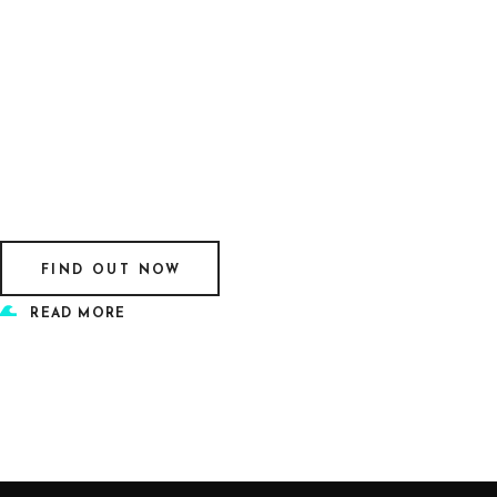
FIND OUT NOW
READ MORE