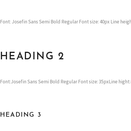
Font: Josefin Sans Semi Bold Regular Font size: 40px Line heigh
HEADING 2
Font:Josefin Sans Semi Bold Regular Font size: 35pxLine hight:
HEADING 3