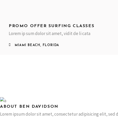
PROMO OFFER SURFING CLASSES
Lorem ip sum dolor sit amet, vidit de li cata
MIAMI BEACH, FLORIDA
ABOUT BEN DAVIDSON
Lorem ipsum dolor sit amet, consectetur adipisicing elit, se