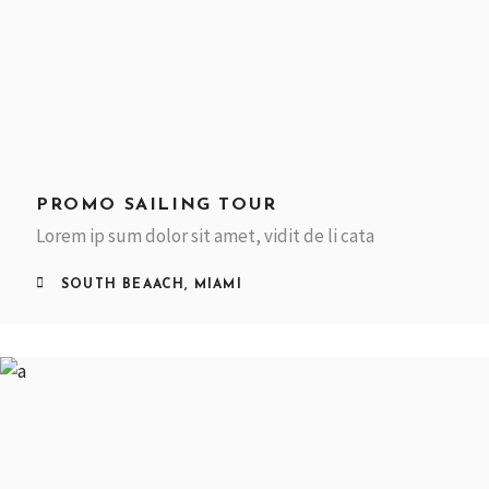
PROMO SAILING TOUR
Lorem ip sum dolor sit amet, vidit de li cata
SOUTH BEAACH, MIAMI