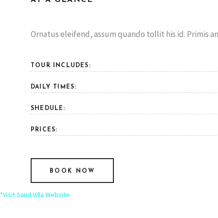
Ornatus eleifend, assum quando tollit his id. Primis an
TOUR INCLUDES:
DAILY TIMES:
SHEDULE:
PRICES:
BOOK NOW
*Visit Sand Villa Website