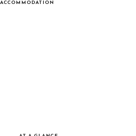
ACCOMMODATION
AT A GLANCE