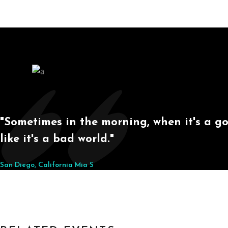
"Sometimes in the morning, when it's a goo
like it's a bad world."
San Diego, California
Mia S