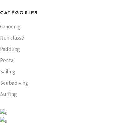
CATÉGORIES
Canoenig
Non classé
Paddling
Rental
Sailing
Scubadiving
Surfing