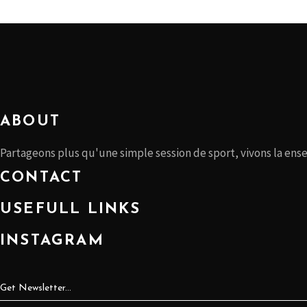
ABOUT
Partageons plus qu'une simple session de sport, vivons la ens
CONTACT
USEFULL LINKS
INSTAGRAM