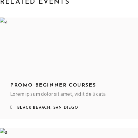
RELATED EVENTS
PROMO BEGINNER COURSES
Lorem ip sum dolor sit amet, vidit de li cata
BLACK BEAACH, SAN DIEGO