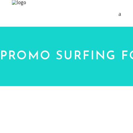
PROMO SURFING F