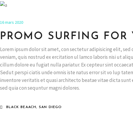
16 mars 2020
PROMO SURFING FOR
Lorem ipsum dolor sit amet, con sectetur adipisicing elit, se
veniam, quis nostrud ex ercitation ul lamco laboris nisi ut ali
cillum dolore eu fugiat nulla pariatur. Ex cepteur sint occaecat
Sedut perspi ciatis unde omnis iste natus error sit vo lup ta
inventore veritatis et quasi architecto beatae vitae dicta sun
sed quia con sequntur magni dolores.
BLACK BEAACH, SAN DIEGO